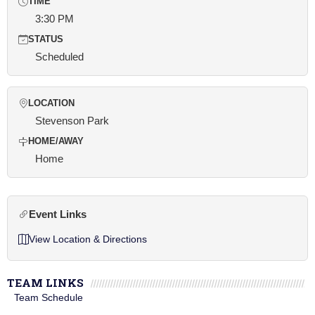
TIME
3:30 PM
STATUS
Scheduled
LOCATION
Stevenson Park
HOME/AWAY
Home
Event Links
View Location & Directions
TEAM LINKS
Team Schedule