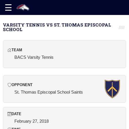
VARSITY TENNIS VS ST. THOMAS EPISCOPAL
SCHOOL
TEAM
BACS Varsity Tennis
OPPONENT
St. Thomas Episcopal School Saints
DATE
February 27, 2018