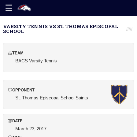
VARSITY TENNIS VS ST. THOMAS EPISCOPAL
SCHOOL
TEAM
BACS Varsity Tennis
OPPONENT
St. Thomas Episcopal School Saints
DATE
March 23, 2017