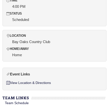
TIME
4:00 PM
STATUS
Scheduled
LOCATION
Bay Oaks Country Club
HOME/AWAY
Home
Event Links
View Location & Directions
TEAM LINKS
Team Schedule