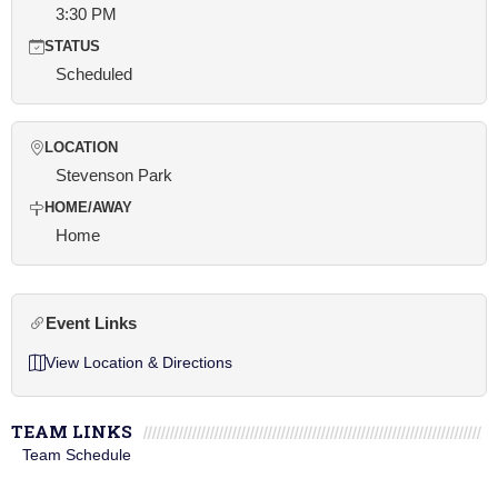
3:30 PM
STATUS
Scheduled
LOCATION
Stevenson Park
HOME/AWAY
Home
Event Links
View Location & Directions
TEAM LINKS
Team Schedule