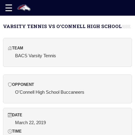
VARSITY TENNIS VS O'CONNELL HIGH SCHOOL
TEAM
BACS Varsity Tennis
OPPONENT
O'Connell High School Buccaneers
DATE
March 22, 2019
TIME