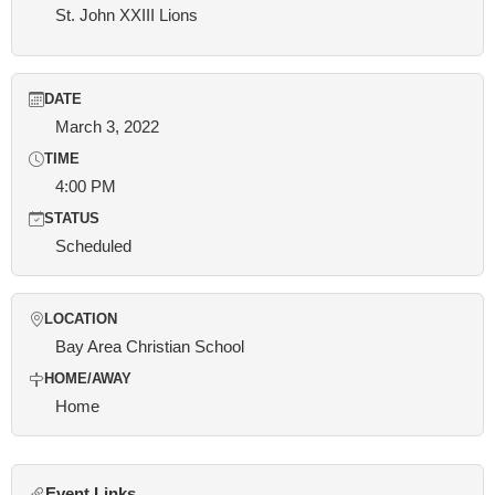
St. John XXIII Lions
DATE
March 3, 2022
TIME
4:00 PM
STATUS
Scheduled
LOCATION
Bay Area Christian School
HOME/AWAY
Home
Event Links