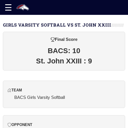
GIRLS VARSITY SOFTBALL VS ST. JOHN XXIII
Final Score
BACS: 10
St. John XXIII : 9
TEAM
BACS Girls Varsity Softball
OPPONENT