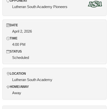
OPPONENT
Lutheran South Academy Pioneers
DATE
April 2, 2026
TIME
4:00 PM
STATUS
Scheduled
LOCATION
Lutheran South Academy
HOME/AWAY
Away