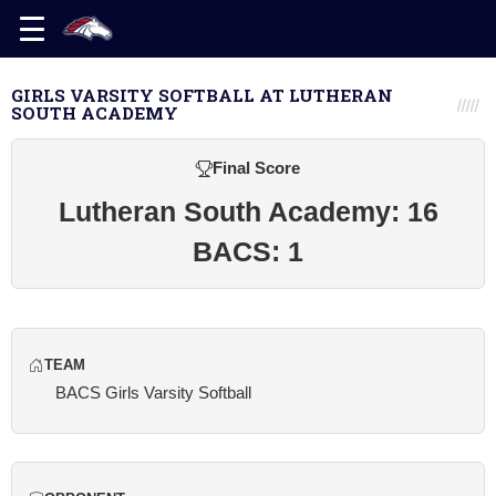
GIRLS VARSITY SOFTBALL AT LUTHERAN
SOUTH ACADEMY
Final Score
Lutheran South Academy: 16
BACS: 1
TEAM
BACS Girls Varsity Softball