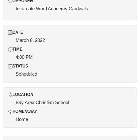
OPPONENT
Incarnate Word Academy Cardinals
DATE
March 8, 2022
TIME
4:00 PM
STATUS
Scheduled
LOCATION
Bay Area Christian School
HOME/AWAY
Home