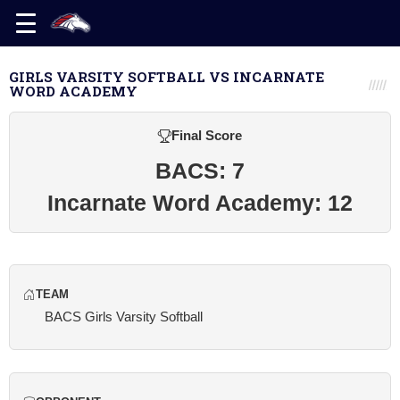
GIRLS VARSITY SOFTBALL VS INCARNATE
WORD ACADEMY
Final Score
BACS: 7
Incarnate Word Academy: 12
TEAM
BACS Girls Varsity Softball