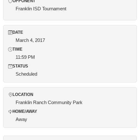
OPPONENT
Franklin ISD Tournament
DATE
March 4, 2017
TIME
11:59 PM
STATUS
Scheduled
LOCATION
Franklin Ranch Community Park
HOME/AWAY
Away