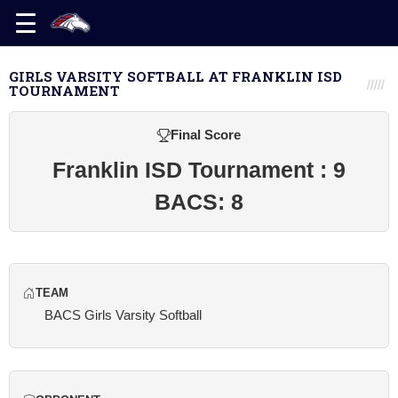
GIRLS VARSITY SOFTBALL AT FRANKLIN ISD
TOURNAMENT
Final Score
Franklin ISD Tournament : 9
BACS: 8
TEAM
BACS Girls Varsity Softball