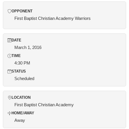
OPPONENT
First Baptist Christian Academy Warriors
DATE
March 1, 2016
TIME
4:30 PM
STATUS
Scheduled
LOCATION
First Baptist Christian Academy
HOME/AWAY
Away