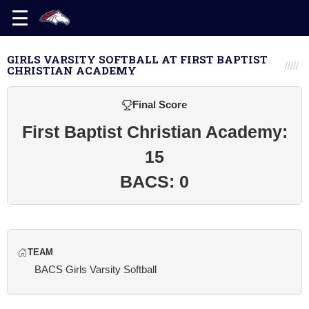
GIRLS VARSITY SOFTBALL AT FIRST BAPTIST
CHRISTIAN ACADEMY
Final Score
First Baptist Christian Academy:
15
BACS: 0
TEAM
BACS Girls Varsity Softball