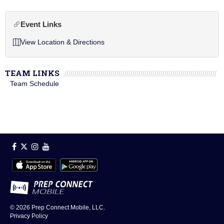
Event Links
View Location & Directions
TEAM LINKS
Team Schedule
© 2026
Prep Connect Mobile, LLC.
Privacy Policy