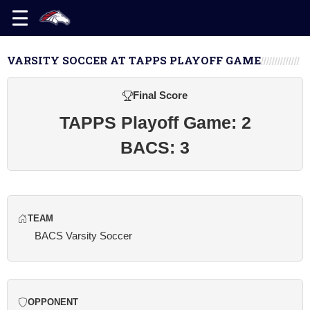
VARSITY SOCCER AT TAPPS PLAYOFF GAME
Final Score
TAPPS Playoff Game: 2
BACS: 3
TEAM
BACS Varsity Soccer
OPPONENT