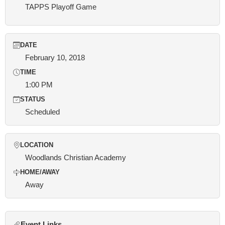
TAPPS Playoff Game
DATE
February 10, 2018
TIME
1:00 PM
STATUS
Scheduled
LOCATION
Woodlands Christian Academy
HOME/AWAY
Away
Event Links