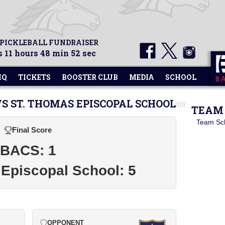
 PICKLEBALL FUNDRAISER
 11 hours 48 min 51 sec
HQ
TICKETS
BOOSTER CLUB
MEDIA
SCHOOL
VS ST. THOMAS EPISCOPAL SCHOOL
TEAM 
Team Sc
Final Score
BACS: 1
Episcopal School: 5
OPPONENT