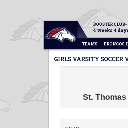
BOOSTER CLUB-
4 weeks 4 days
TEAMS
BRONCOS 
GIRLS VARSITY SOCCER 
St. Thomas 