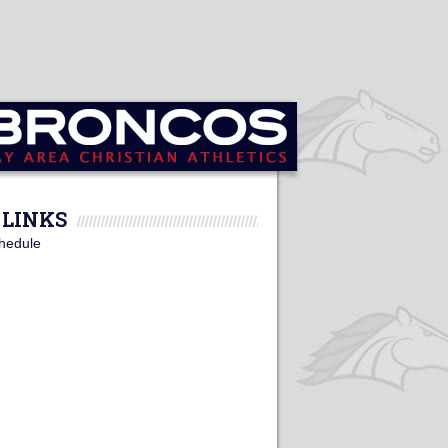
LINKS
hedule