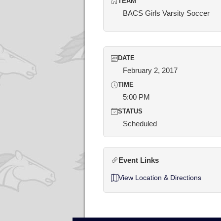
TEAM
BACS Girls Varsity Soccer
DATE
February 2, 2017
TIME
5:00 PM
STATUS
Scheduled
Event Links
View Location & Directions