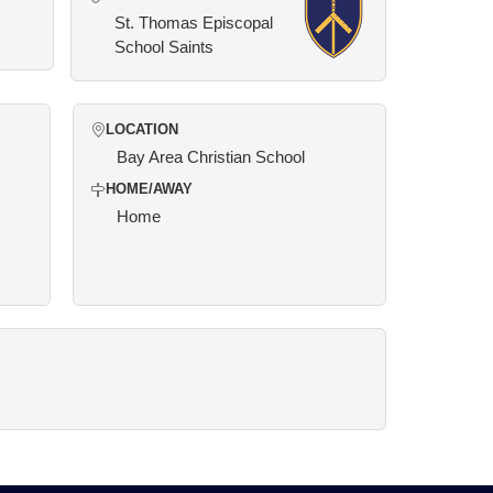
St. Thomas Episcopal
School Saints
LOCATION
Bay Area Christian School
HOME/AWAY
Home