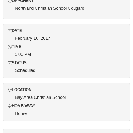
OPPONENT
Northland Christian School Cougars
DATE
February 16, 2017
TIME
5:00 PM
STATUS
Scheduled
LOCATION
Bay Area Christian School
HOME/AWAY
Home