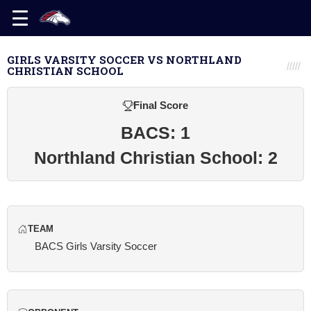
GIRLS VARSITY SOCCER VS NORTHLAND
CHRISTIAN SCHOOL
Final Score
BACS: 1
Northland Christian School: 2
TEAM
BACS Girls Varsity Soccer