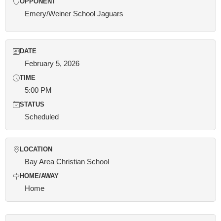
OPPONENT
Emery/Weiner School Jaguars
DATE
February 5, 2026
TIME
5:00 PM
STATUS
Scheduled
LOCATION
Bay Area Christian School
HOME/AWAY
Home