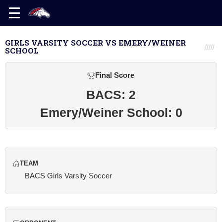
GIRLS VARSITY SOCCER VS EMERY/WEINER
SCHOOL
Final Score
BACS: 2
Emery/Weiner School: 0
TEAM
BACS Girls Varsity Soccer