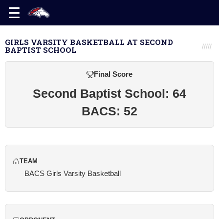
GIRLS VARSITY BASKETBALL AT SECOND
BAPTIST SCHOOL
Final Score
Second Baptist School: 64
BACS: 52
TEAM
BACS Girls Varsity Basketball