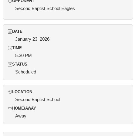
OPPONENT
Second Baptist School Eagles
DATE
January 23, 2026
TIME
5:30 PM
STATUS
Scheduled
LOCATION
Second Baptist School
HOME/AWAY
Away