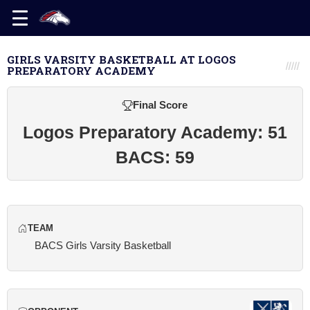
GIRLS VARSITY BASKETBALL AT LOGOS
PREPARATORY ACADEMY
Final Score
Logos Preparatory Academy: 51
BACS: 59
TEAM
BACS Girls Varsity Basketball