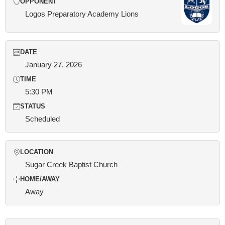
OPPONENT
Logos Preparatory Academy Lions
DATE
January 27, 2026
TIME
5:30 PM
STATUS
Scheduled
LOCATION
Sugar Creek Baptist Church
HOME/AWAY
Away