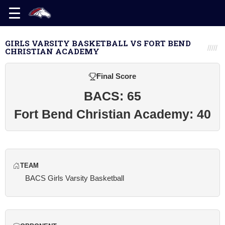
GIRLS VARSITY BASKETBALL VS FORT BEND
CHRISTIAN ACADEMY
Final Score
BACS: 65
Fort Bend Christian Academy: 40
TEAM
BACS Girls Varsity Basketball