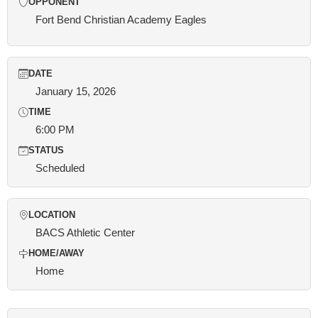
OPPONENT
Fort Bend Christian Academy Eagles
DATE
January 15, 2026
TIME
6:00 PM
STATUS
Scheduled
LOCATION
BACS Athletic Center
HOME/AWAY
Home