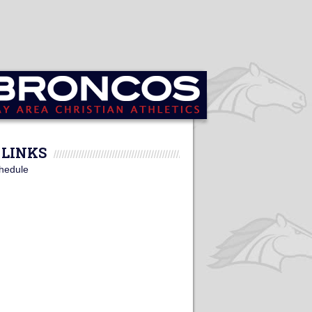
LINKS
hedule