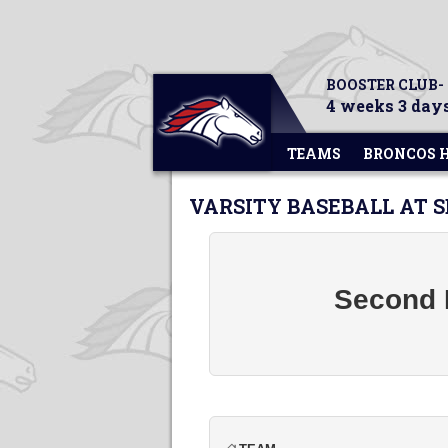
BOOSTER CLUB-
4 weeks 3 days
TEAMS
BRONCOS 
VARSITY BASEBALL AT 
Second B