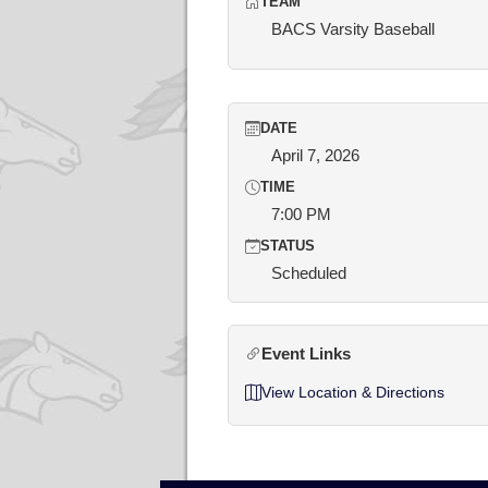
TEAM
BACS Varsity Baseball
DATE
April 7, 2026
TIME
7:00 PM
STATUS
Scheduled
Event Links
View Location & Directions