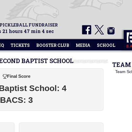
 PICKLEBALL FUNDRAISER
 21 hours 47 min 4 sec
HQ
TICKETS
BOOSTER CLUB
MEDIA
SCHOOL
SECOND BAPTIST SCHOOL
TEAM 
Team Sc
Final Score
aptist School: 4
BACS: 3