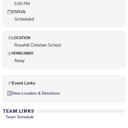
5:00 PM
STATUS
Scheduled
LOCATION
Rosehill Christian School
HOME/AWAY
Away
Event Links
View Location & Directions
TEAM LINKS
Team Schedule