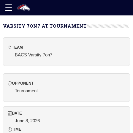
VARSITY 7ON7 AT TOURNAMENT
TEAM
BACS Varsity 7on7
OPPONENT
Tournament
DATE
June 8, 2026
TIME