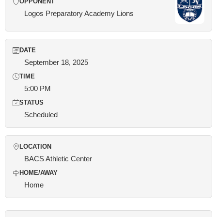
OPPONENT
Logos Preparatory Academy Lions
DATE
September 18, 2025
TIME
5:00 PM
STATUS
Scheduled
LOCATION
BACS Athletic Center
HOME/AWAY
Home