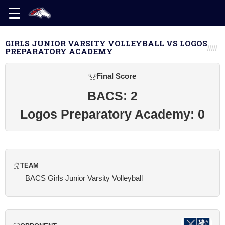
GIRLS JUNIOR VARSITY VOLLEYBALL VS LOGOS
PREPARATORY ACADEMY
Final Score
BACS: 2
Logos Preparatory Academy: 0
TEAM
BACS Girls Junior Varsity Volleyball