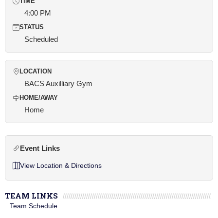
TIME
4:00 PM
STATUS
Scheduled
LOCATION
BACS Auxilliary Gym
HOME/AWAY
Home
Event Links
View Location & Directions
TEAM LINKS
Team Schedule