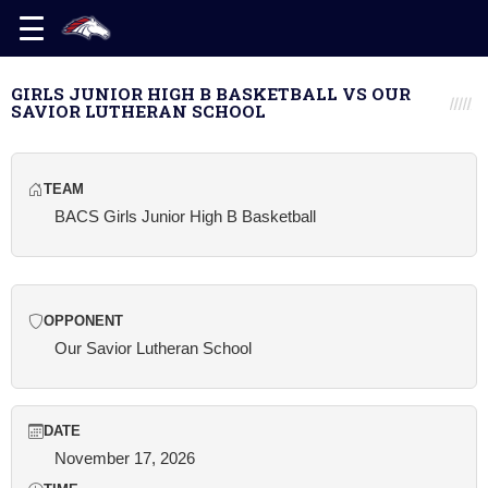
GIRLS JUNIOR HIGH B BASKETBALL VS OUR
SAVIOR LUTHERAN SCHOOL
TEAM
BACS Girls Junior High B Basketball
OPPONENT
Our Savior Lutheran School
DATE
November 17, 2026