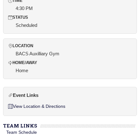
TIME
4:30 PM
STATUS
Scheduled
LOCATION
BACS Auxilliary Gym
HOME/AWAY
Home
Event Links
View Location & Directions
TEAM LINKS
Team Schedule