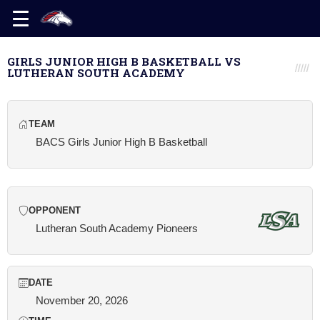
GIRLS JUNIOR HIGH B BASKETBALL VS
LUTHERAN SOUTH ACADEMY
TEAM
BACS Girls Junior High B Basketball
OPPONENT
Lutheran South Academy Pioneers
DATE
November 20, 2026