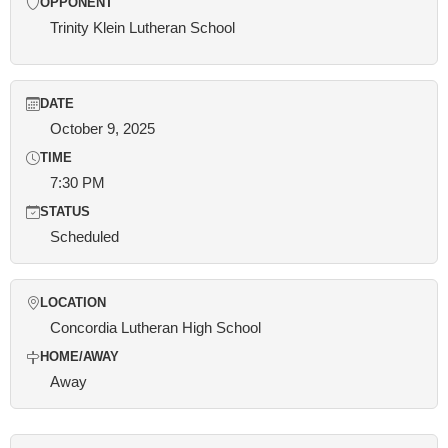
OPPONENT
Trinity Klein Lutheran School
DATE
October 9, 2025
TIME
7:30 PM
STATUS
Scheduled
LOCATION
Concordia Lutheran High School
HOME/AWAY
Away