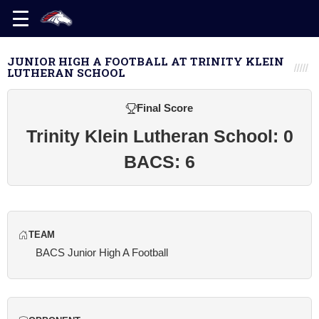
JUNIOR HIGH A FOOTBALL AT TRINITY KLEIN
LUTHERAN SCHOOL
Final Score
Trinity Klein Lutheran School: 0
BACS: 6
TEAM
BACS Junior High A Football