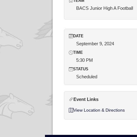
TEAM
BACS Junior High A Football
DATE
September 9, 2024
TIME
5:30 PM
STATUS
Scheduled
Event Links
View Location & Directions