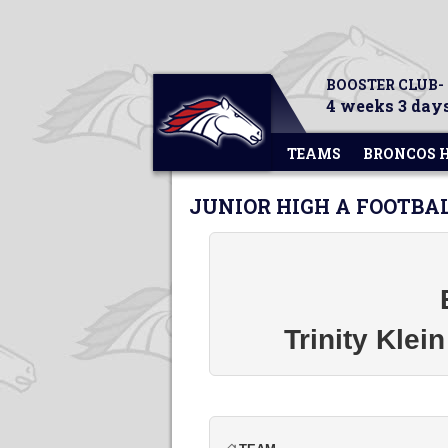
BOOSTER CLUB-
4 weeks 3 days
TEAMS
BRONCOS 
JUNIOR HIGH A FOOTBA
Trinity Klei