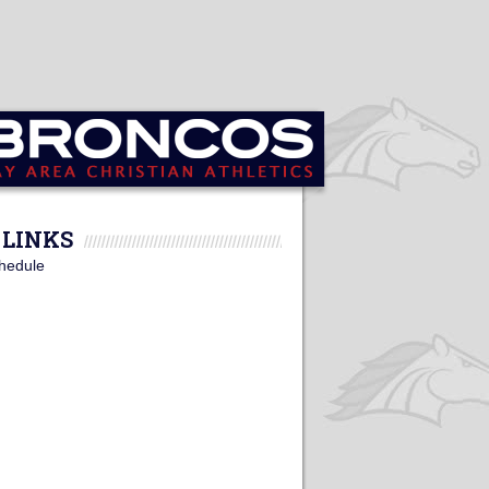
LINKS
hedule