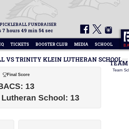
 PICKLEBALL FUNDRAISER
 7 hours 49 min 54 sec
HQ
TICKETS
BOOSTER CLUB
MEDIA
SCHOOL
LL VS TRINITY KLEIN LUTHERAN SCHOOL
TEAM 
Team Sc
Final Score
BACS: 13
n Lutheran School: 13