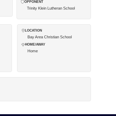
OPPONENT
Trinity Klein Lutheran School
LOCATION
Bay Area Christian School
HOME/AWAY
Home