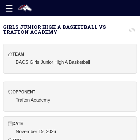
GIRLS JUNIOR HIGH A BASKETBALL VS
TRAFTON ACADEMY
TEAM
BACS Girls Junior High A Basketball
OPPONENT
Trafton Academy
DATE
November 19, 2026