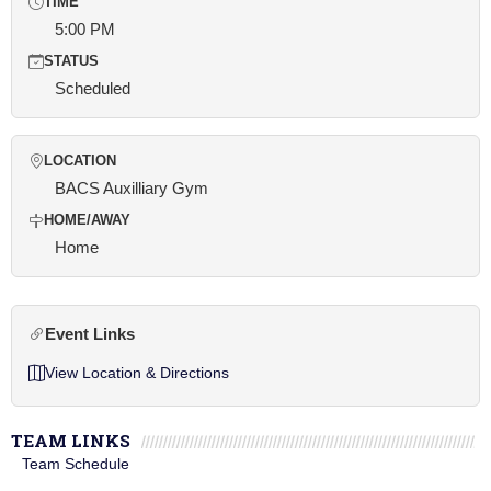
TIME
5:00 PM
STATUS
Scheduled
LOCATION
BACS Auxilliary Gym
HOME/AWAY
Home
Event Links
View Location & Directions
TEAM LINKS
Team Schedule