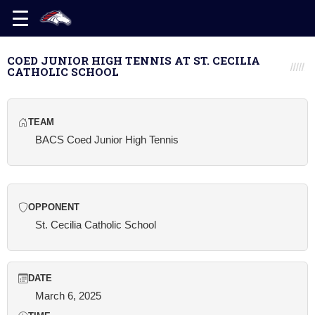
COED JUNIOR HIGH TENNIS AT ST. CECILIA
CATHOLIC SCHOOL
TEAM
BACS Coed Junior High Tennis
OPPONENT
St. Cecilia Catholic School
DATE
March 6, 2025