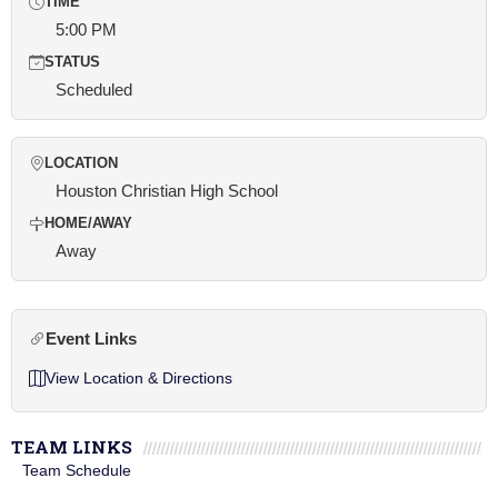
TIME
5:00 PM
STATUS
Scheduled
LOCATION
Houston Christian High School
HOME/AWAY
Away
Event Links
View Location & Directions
TEAM LINKS
Team Schedule