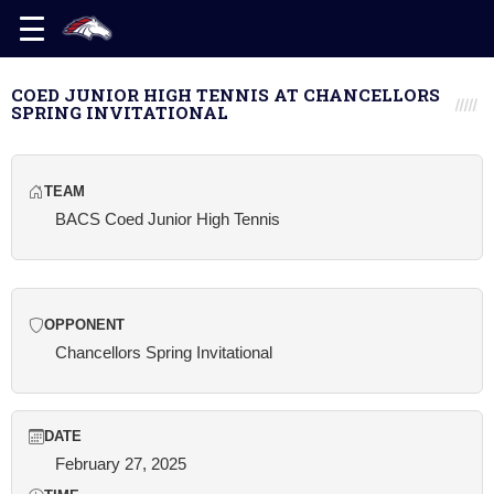
COED JUNIOR HIGH TENNIS AT CHANCELLORS
SPRING INVITATIONAL
TEAM
BACS Coed Junior High Tennis
OPPONENT
Chancellors Spring Invitational
DATE
February 27, 2025