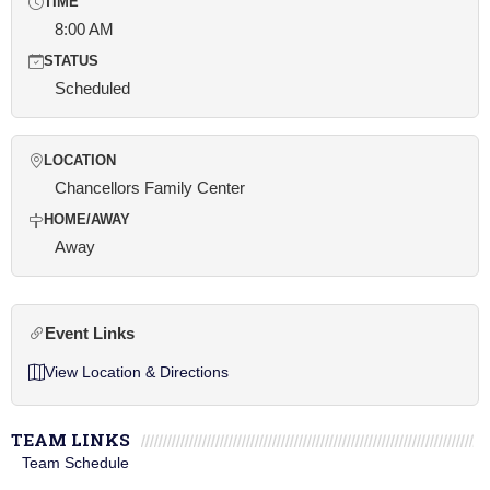
TIME
8:00 AM
STATUS
Scheduled
LOCATION
Chancellors Family Center
HOME/AWAY
Away
Event Links
View Location & Directions
TEAM LINKS
Team Schedule