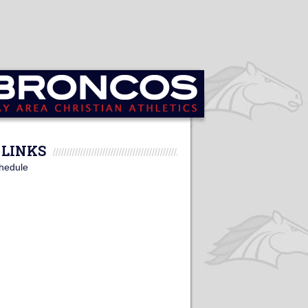
LINKS
hedule