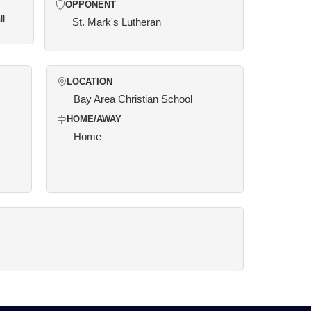
OPPONENT
ll
St. Mark's Lutheran
LOCATION
Bay Area Christian School
HOME/AWAY
Home