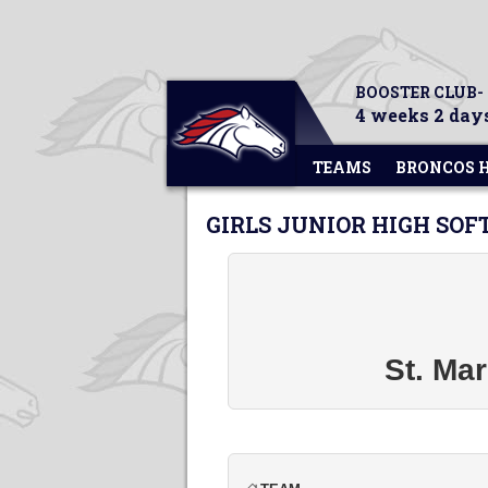
BOOSTER CLUB-
4 weeks 2 days
TEAMS
BRONCOS 
GIRLS JUNIOR HIGH SOF
St. Mar