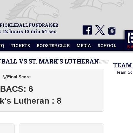
 PICKLEBALL FUNDRAISER
 12 hours 13 min 54 sec
HQ
TICKETS
BOOSTER CLUB
MEDIA
SCHOOL
TBALL VS ST. MARK'S LUTHERAN
TEAM 
Team Sc
Final Score
BACS: 6
k's Lutheran : 8