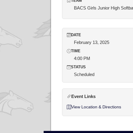
TEAM
BACS Girls Junior High Softba
DATE
February 13, 2025
TIME
4:00 PM
STATUS
Scheduled
Event Links
View Location & Directions