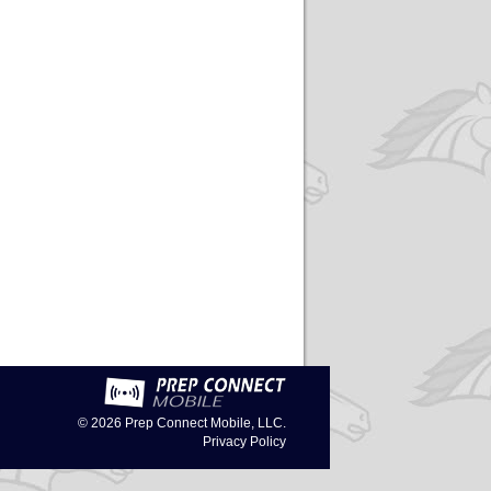
© 2026
Prep Connect Mobile, LLC.
Privacy Policy