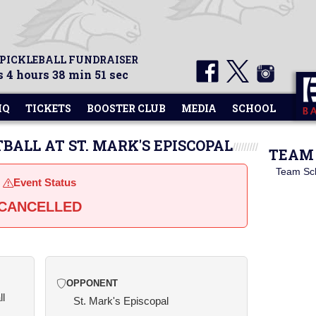
 PICKLEBALL FUNDRAISER
 4 hours 38 min 51 sec
HQ
TICKETS
BOOSTER CLUB
MEDIA
SCHOOL
TBALL AT ST. MARK'S EPISCOPAL
TEAM 
Team Sc
Event Status
CANCELLED
OPPONENT
ll
St. Mark's Episcopal