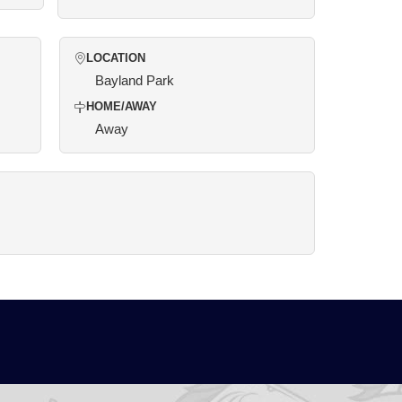
LOCATION
Bayland Park
HOME/AWAY
Away