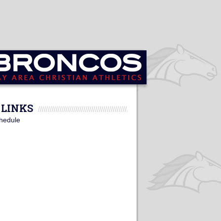
LINKS
hedule