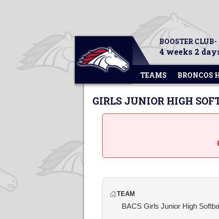
BOOSTER CLUB-
4 weeks 2 days
TEAMS
BRONCOS 
GIRLS JUNIOR HIGH SOF
TEAM
BACS Girls Junior High Softba