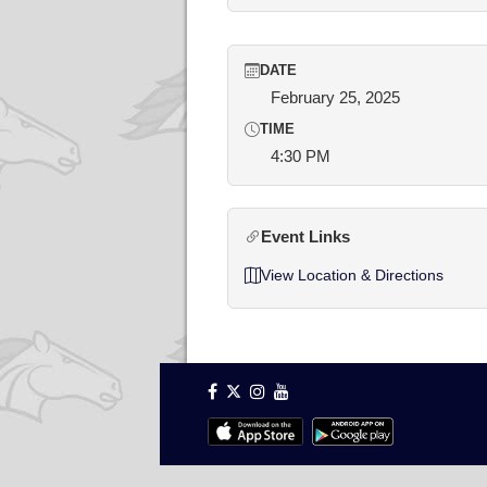
DATE
February 25, 2025
TIME
4:30 PM
Event Links
View Location & Directions