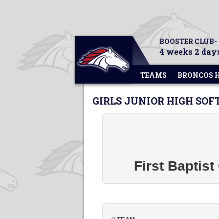
BOOSTER CLUB-
4 weeks 2 days
TEAMS
BRONCOS 
GIRLS JUNIOR HIGH SOF
First Baptis