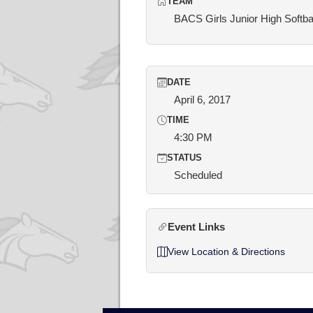
TEAM
BACS Girls Junior High Softba
DATE
April 6, 2017
TIME
4:30 PM
STATUS
Scheduled
Event Links
View Location & Directions