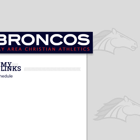
DEMY
LINKS
hedule