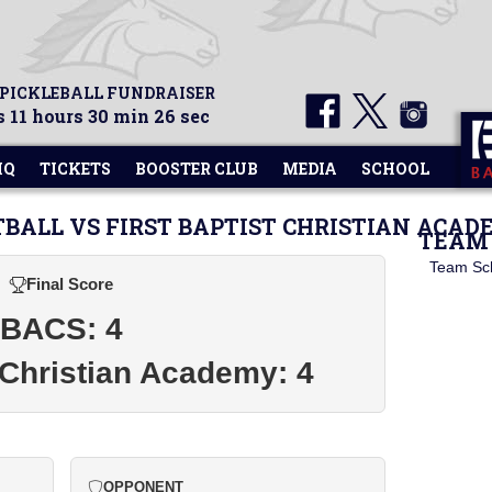
 PICKLEBALL FUNDRAISER
 11 hours 30 min 26 sec
HQ
TICKETS
BOOSTER CLUB
MEDIA
SCHOOL
TBALL VS FIRST BAPTIST CHRISTIAN ACA
TEAM 
Team Sc
Final Score
BACS: 4
t Christian Academy: 4
OPPONENT