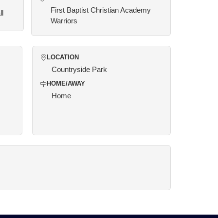
First Baptist Christian Academy
ll
Warriors
LOCATION
Countryside Park
HOME/AWAY
Home