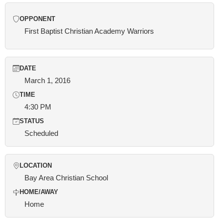
OPPONENT
First Baptist Christian Academy Warriors
DATE
March 1, 2016
TIME
4:30 PM
STATUS
Scheduled
LOCATION
Bay Area Christian School
HOME/AWAY
Home