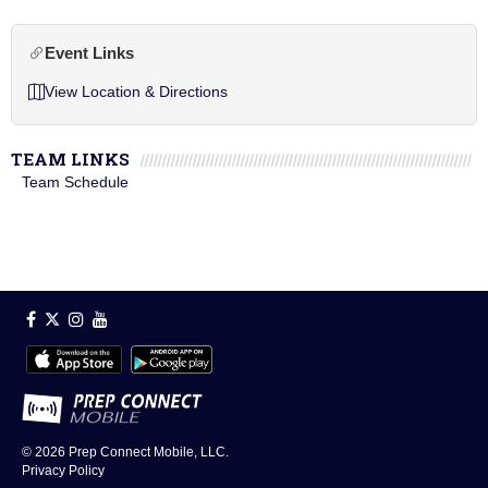
Event Links
View Location & Directions
TEAM LINKS
Team Schedule
© 2026
Prep Connect Mobile, LLC.
Privacy Policy