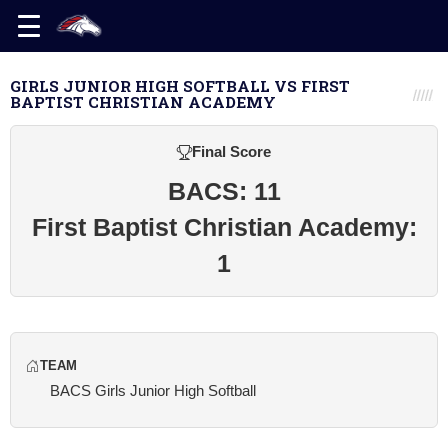
GIRLS JUNIOR HIGH SOFTBALL VS FIRST
BAPTIST CHRISTIAN ACADEMY
Final Score
BACS: 11
First Baptist Christian Academy:
1
TEAM
BACS Girls Junior High Softball