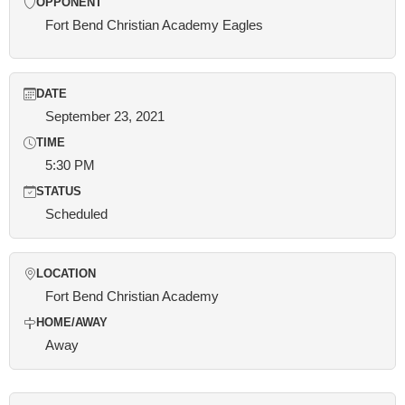
OPPONENT
Fort Bend Christian Academy Eagles
DATE
September 23, 2021
TIME
5:30 PM
STATUS
Scheduled
LOCATION
Fort Bend Christian Academy
HOME/AWAY
Away