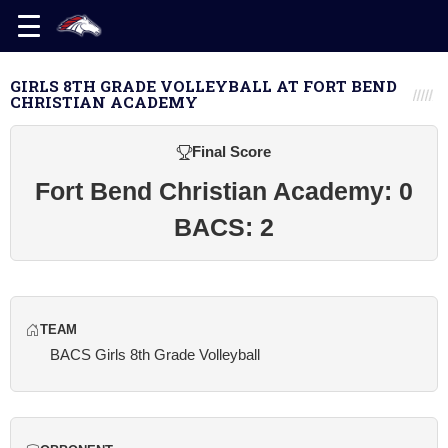
GIRLS 8TH GRADE VOLLEYBALL AT FORT BEND
CHRISTIAN ACADEMY
Final Score
Fort Bend Christian Academy: 0
BACS: 2
TEAM
BACS Girls 8th Grade Volleyball