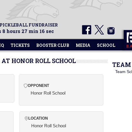
 PICKLEBALL FUNDRAISER
 8 hours 27 min 16 sec
HQ
TICKETS
BOOSTER CLUB
MEDIA
SCHOOL
 AT HONOR ROLL SCHOOL
TEAM 
Team Sc
OPPONENT
Honor Roll School
LOCATION
Honor Roll School