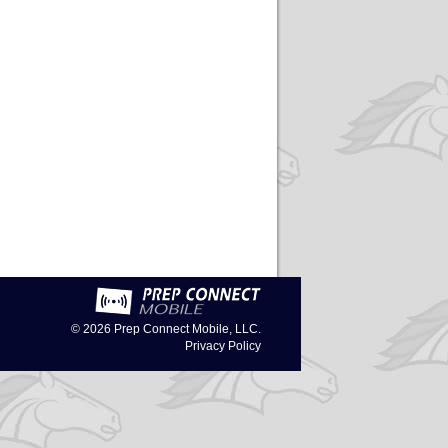
© 2026
Prep Connect Mobile, LLC.
Privacy Policy