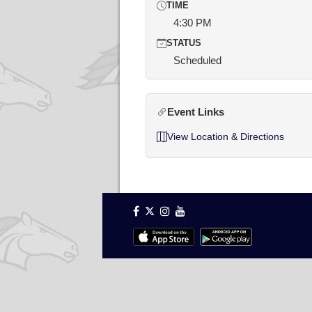
TIME
4:30 PM
STATUS
Scheduled
Event Links
View Location & Directions