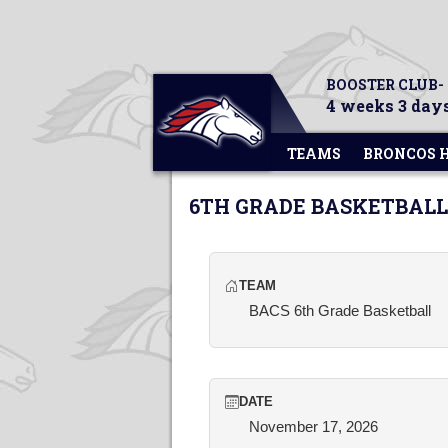
BOOSTER CLUB-
4 weeks 3 days
TEAMS
BRONCOS 
6TH GRADE BASKETBALL
TEAM
BACS 6th Grade Basketball
DATE
November 17, 2026