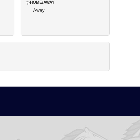
HOME/AWAY
Away