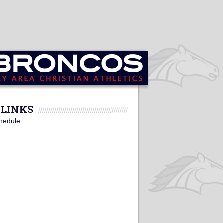
LINKS
hedule