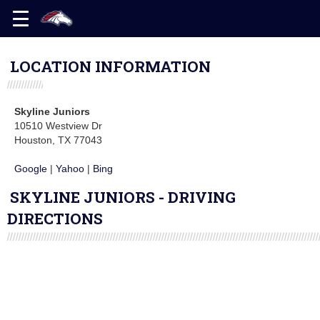
LOCATION INFORMATION
Skyline Juniors
10510 Westview Dr
Houston, TX 77043
Google
|
Yahoo
|
Bing
SKYLINE JUNIORS - DRIVING
DIRECTIONS