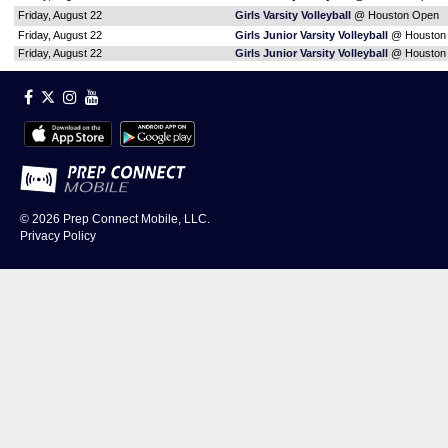
Friday, August 22
Girls Varsity Volleyball
@ Houston Open
Friday, August 22
Girls Junior Varsity Volleyball
@ Houston
Friday, August 22
Girls Junior Varsity Volleyball
@ Houston
© 2026
Prep Connect Mobile, LLC.
Privacy Policy