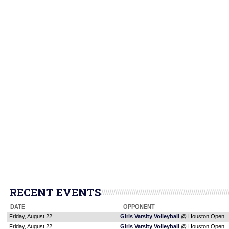
RECENT EVENTS
DATE
OPPONENT
Friday, August 22
Girls Varsity Volleyball
@ Houston Open
Friday, August 22
Girls Varsity Volleyball
@ Houston Open