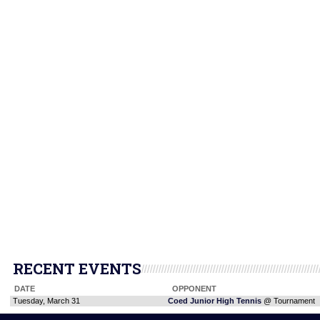
RECENT EVENTS
DATE
OPPONENT
Tuesday, March 31
Coed Junior High Tennis
@ Tournament