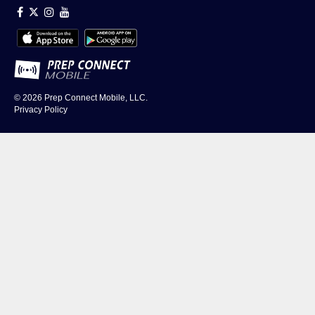
© 2026
Prep Connect Mobile, LLC.
Privacy Policy