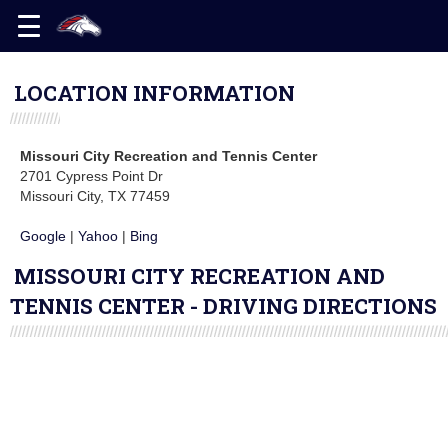
LOCATION INFORMATION
Missouri City Recreation and Tennis Center
2701 Cypress Point Dr
Missouri City, TX 77459
Google
|
Yahoo
|
Bing
MISSOURI CITY RECREATION AND
TENNIS CENTER - DRIVING DIRECTIONS