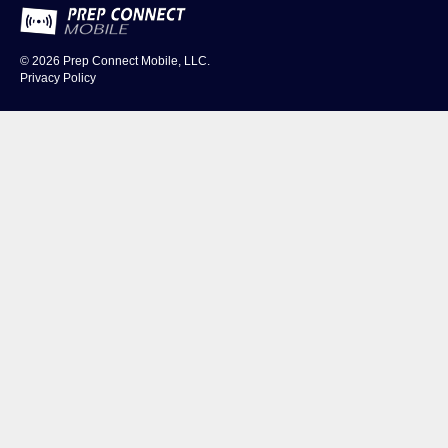
© 2026
Prep Connect Mobile, LLC.
Privacy Policy