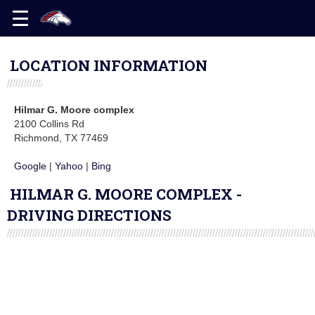
LOCATION INFORMATION
Hilmar G. Moore complex
2100 Collins Rd
Richmond, TX 77469
Google
|
Yahoo
|
Bing
HILMAR G. MOORE COMPLEX -
DRIVING DIRECTIONS