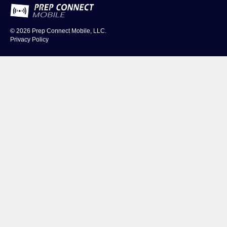
© 2026
Prep Connect Mobile, LLC.
Privacy Policy