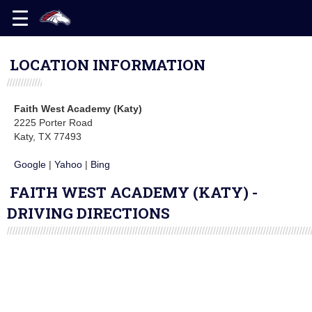
LOCATION INFORMATION
Faith West Academy (Katy)
2225 Porter Road
Katy, TX 77493
Google
|
Yahoo
|
Bing
FAITH WEST ACADEMY (KATY) -
DRIVING DIRECTIONS