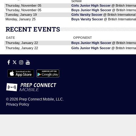
School
Thursday, November 05
Girls Junior High Soccer
@ British Interna
Thursday, November 05
Boys Junior High Soccer
@ British Intern
Tuesday, January 19
Girls Varsity Soccer
@ British Internationa
Monday, January 25
Boys Varsity Soccer
@ British Internationa
RECENT EVENTS
DATE
OPPONENT
Thursday, January 22
Boys Junior High Soccer
@ British Intern
Thursday, January 22
Girls Junior High Soccer
@ British Interna
© 2026
Prep Connect Mobile, LLC.
Privacy Policy