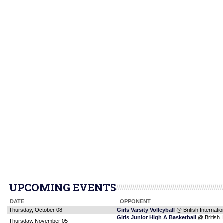
UPCOMING EVENTS
DATE
OPPONENT
Thursday, October 08
Girls Varsity Volleyball
@ British Internatio
Girls Junior High A Basketball
@ British I
Thursday, November 05