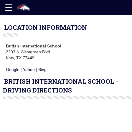
LOCATION INFORMATION
British International School
2203 N Westgreen Blvd
Katy, TX 77449
Google
|
Yahoo
|
Bing
BRITISH INTERNATIONAL SCHOOL -
DRIVING DIRECTIONS