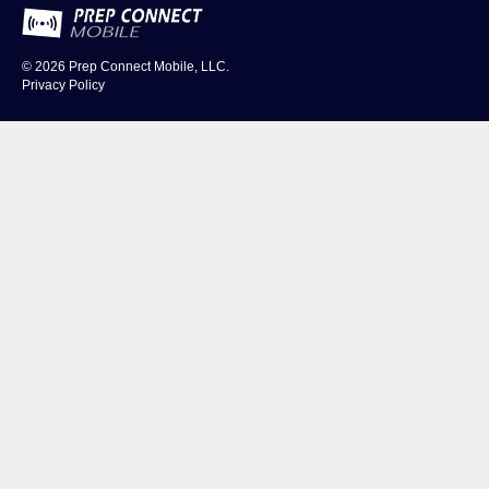
© 2026
Prep Connect Mobile, LLC.
Privacy Policy